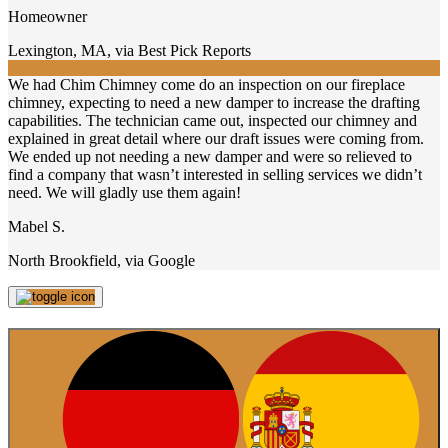
Homeowner
Lexington, MA
,
via Best Pick Reports
We had Chim Chimney come do an inspection on our fireplace
chimney, expecting to need a new damper to increase the drafting
capabilities. The technician came out, inspected our chimney and
explained in great detail where our draft issues were coming from.
We ended up not needing a new damper and were so relieved to
find a company that wasn’t interested in selling services we didn’t
need. We will gladly use them again!
Mabel S.
North Brookfield
,
via Google