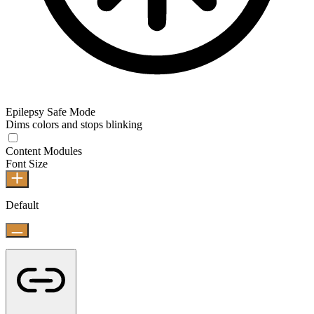
Epilepsy Safe Mode
Dims colors and stops blinking
Content Modules
Font Size
Default