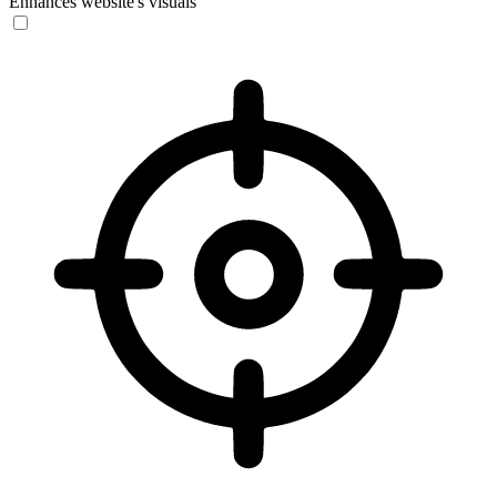
Enhances website's visuals