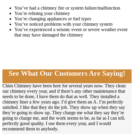
You’ve had a chimney fire or system failure/malfunction
You’re relining your chimney
You’re changing appliances or fuel types
You’ve noticed problems with your chimney system
You’ve experienced a seismic event or severe weather event
that may have damaged the chimney
See What Our Customers Are Saying!
Chim Chimney have been here for several years now. They clean
our chimney every year, and if there’s any other maintenance that
needs to be done, I have them do that as well. They installed a
chimney liner a few years ago. I’d give them an A. I’m perfectly
satisfied. I like that they do the job. They show up when they say
they’re going to show up. They charge me what they say they’re
going to charge me, and the work seems to be, as far as I can tell,
perfectly good quality. I use them every year, and I would
recommend them to anybody.