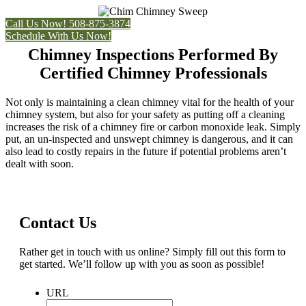
Call Us Now! 508-875-3874
Schedule With Us Now!
Chimney Inspections Performed By
Certified Chimney Professionals
Not only is maintaining a clean chimney vital for the health of your
chimney system, but also for your safety as putting off a cleaning
increases the risk of a chimney fire or carbon monoxide leak. Simply
put, an un-inspected and unswept chimney is dangerous, and it can
also lead to costly repairs in the future if potential problems aren’t
dealt with soon.
Contact Us
Rather get in touch with us online? Simply fill out this form to
get started. We’ll follow up with you as soon as possible!
URL