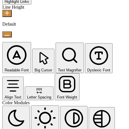
Highlight Links
Line Height
Default
Readable Font
Big Cursor
Text Magnifier
Dyslexic Font
Align Text
Letter Spacing
Font Weight
Color Modules