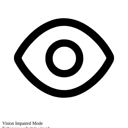
Vision Impaired Mode