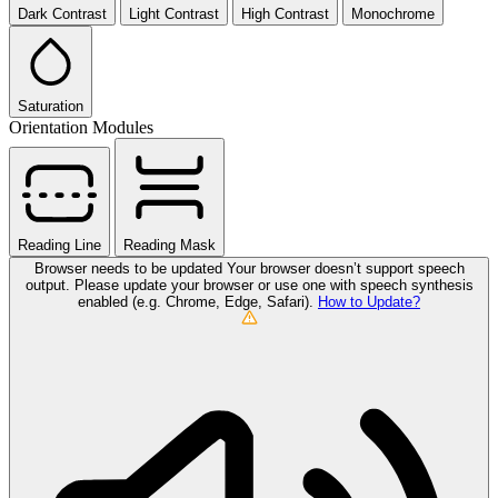
Dark Contrast
Light Contrast
High Contrast
Monochrome
Saturation
Orientation Modules
Reading Line
Reading Mask
Browser needs to be updated
Your browser doesn’t support speech
output. Please update your browser or use one with speech synthesis
enabled (e.g. Chrome, Edge, Safari).
How to Update?