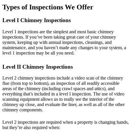
Types of Inspections We Offer
Level I Chimney Inspections
Level 1 inspections are the simplest and most basic chimney
inspections. If you’ve been taking great care of your chimney
system, keeping up with annual inspections, cleanings, and
maintenance, and you haven’t made any changes to your system, a
level 1 inspection may be all you need.
Level II Chimney Inspections
Level 2 chimney inspections include a video scan of the chimney
flue (from top to bottom), an inspection of all readily accessible
areas of the chimney (including crawl spaces and attics), and
everything that’s included in a level I inspection. The use of video
scanning equipment allows us to really see the interior of the
chimney up close, and evaluate the liner, as well as all of the other
chimney components.
Level 2 inspections are required when a property is changing hands,
but they’re also required when: