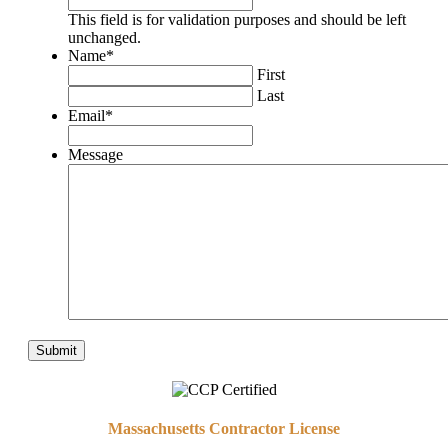
This field is for validation purposes and should be left
unchanged.
Name
*
First
Last
Email
*
Message
Massachusetts Contractor License