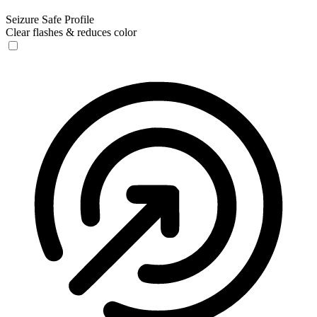
Seizure Safe Profile
Clear flashes & reduces color