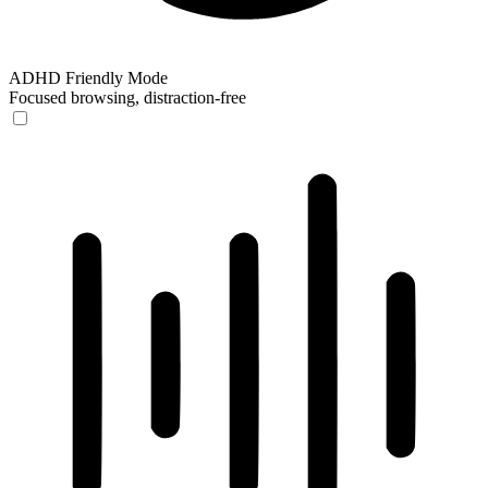
ADHD Friendly Mode
Focused browsing, distraction-free