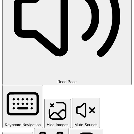
Read Page
Keyboard Navigation
Hide Images
Mute Sounds