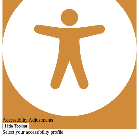
Accessibility Adjustments
Hide Toolbar
Select your accessibility profile