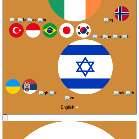
English