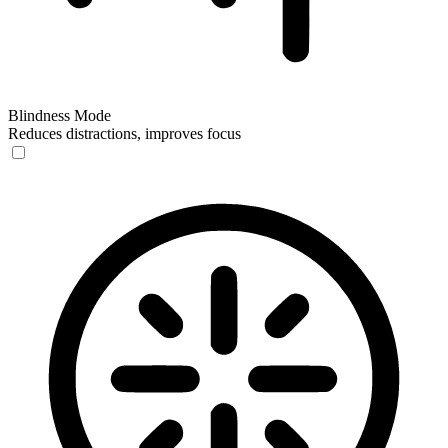
Blindness Mode
Reduces distractions, improves focus