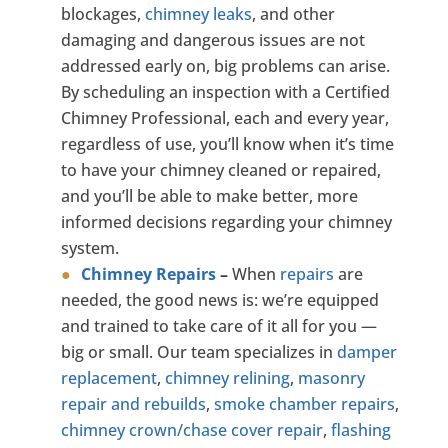
blockages,
chimney leaks
, and other
damaging and dangerous issues are not
addressed early on, big problems can arise.
By scheduling an inspection with a Certified
Chimney Professional, each and every year,
regardless of use, you’ll know when it’s time
to have your chimney cleaned or repaired,
and you’ll be able to make better, more
informed decisions regarding your chimney
system.
Chimney Repairs
–
When
repairs
are
needed, the good news is: we’re equipped
and trained to take care of it all for you —
big or small. Our team specializes in
damper
replacement
,
chimney relining
,
masonry
repair and rebuilds
,
smoke chamber repairs
,
chimney crown/chase cover repair
,
flashing