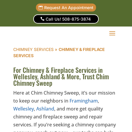
Request An Appointment
Call Us! 508-875-3874
CHIMNEY SERVICES
»
CHIMNEY & FIREPLACE
SERVICES
For Chimney & Fireplace Services in
Wellesley, Ashland & More, Trust Chim
Chimney Sweep
Here at Chim Chimney Sweep, it’s our mission
to keep our neighbors in
Framingham
,
Wellesley
,
Ashland
, and more get quality
chimney and fireplace sweep and repair
services. If you’re seeking a chimney company