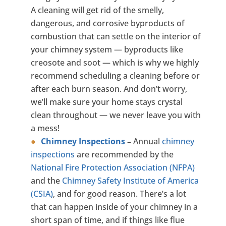
A cleaning will get rid of the smelly,
dangerous, and corrosive byproducts of
combustion that can settle on the interior of
your chimney system — byproducts like
creosote and soot — which is why we highly
recommend scheduling a cleaning before or
after each burn season. And don’t worry,
we’ll make sure your home stays crystal
clean throughout — we never leave you with
a mess!
Chimney Inspections
–
Annual
chimney
inspections
are recommended by the
National Fire Protection Association (NFPA)
and the
Chimney Safety Institute of America
(CSIA)
, and for good reason. There’s a lot
that can happen inside of your chimney in a
short span of time, and if things like flue