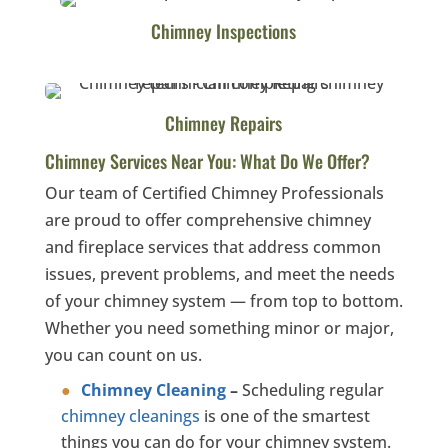
Chimney Inspections
Chimney Repairs
Chimney Services Near You: What Do We Offer?
Our team of Certified Chimney Professionals
are proud to offer comprehensive chimney
and fireplace services that address common
issues, prevent problems, and meet the needs
of your chimney system — from top to bottom.
Whether you need something minor or major,
you can count on us.
Chimney Cleaning
–
Scheduling regular
chimney cleanings
is one of the smartest
things you can do for your chimney system.