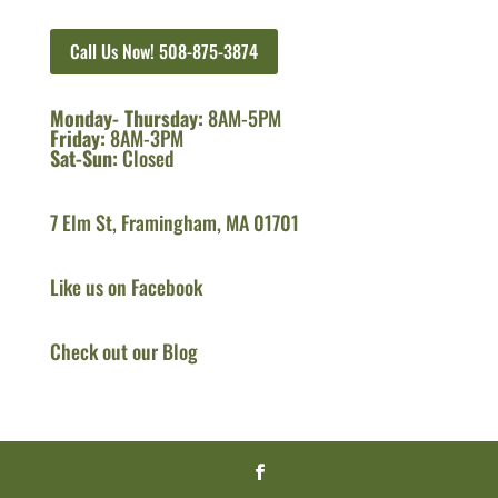
Call Us Now! 508-875-3874
Monday- Thursday:
8AM-5PM
Friday:
8AM-3PM
Sat-Sun:
Closed
7 Elm St, Framingham, MA 01701
Like us on Facebook
Check out our Blog