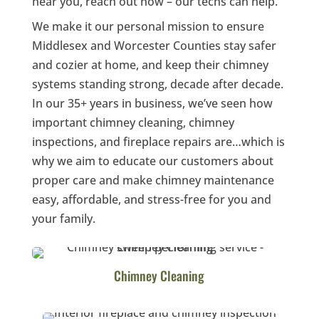
near you, reach out now – our techs can help.
We make it our personal mission to ensure
Middlesex and Worcester Counties stay safer
and cozier at home, and keep their chimney
systems standing strong, decade after decade.
In our 35+ years in business, we’ve seen how
important chimney cleaning, chimney
inspections, and fireplace repairs are…which is
why we aim to educate our customers about
proper care and make chimney maintenance
easy, affordable, and stress-free for you and
your family.
Chimney Cleaning