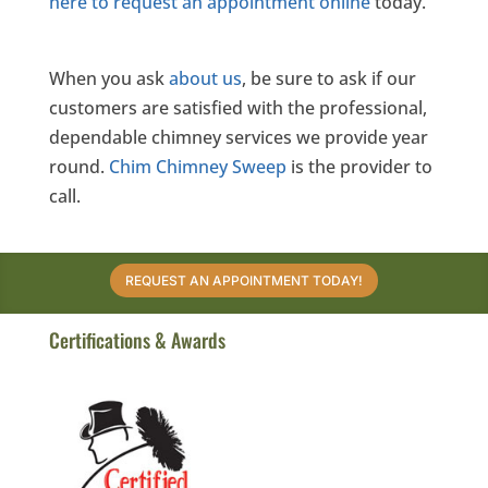
here to request an appointment online
today.
When you ask
about us
, be sure to ask if our
customers are satisfied with the professional,
dependable chimney services we provide year
round.
Chim Chimney Sweep
is the provider to
call.
REQUEST AN APPOINTMENT TODAY!
Certifications & Awards