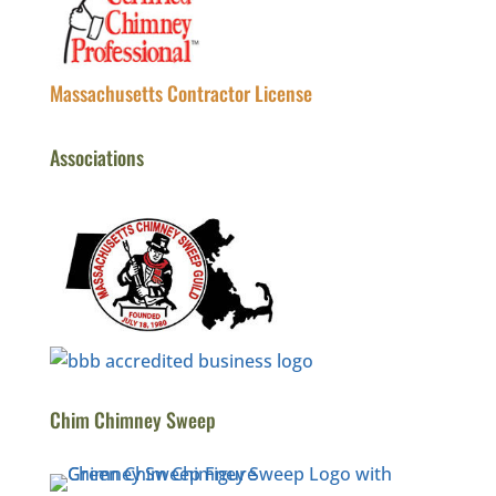
Massachusetts Contractor License
Associations
Chim Chimney Sweep