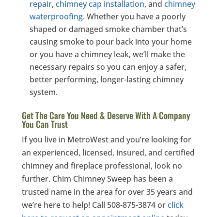
repair
,
chimney cap installation
, and
chimney
waterproofing
. Whether you have a poorly
shaped or damaged smoke chamber that’s
causing smoke to pour back into your home
or you have a chimney leak, we’ll make the
necessary repairs so you can enjoy a safer,
better performing, longer-lasting chimney
system.
Get The Care You Need & Deserve With A Company
You Can Trust
If you live in MetroWest and you’re looking for
an experienced, licensed, insured, and certified
chimney and fireplace professional, look no
further. Chim Chimney Sweep has been a
trusted name in the area for over 35 years and
we’re here to help! Call 508-875-3874 or
click