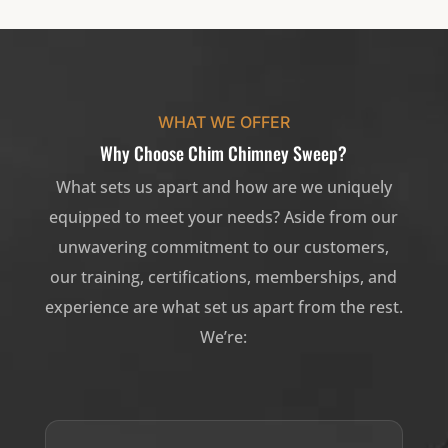
WHAT WE OFFER
Why Choose Chim Chimney Sweep?
What sets us apart and how are we uniquely
equipped to meet your needs? Aside from our
unwavering commitment to our customers,
our training, certifications, memberships, and
experience are what set us apart from the rest.
We’re: