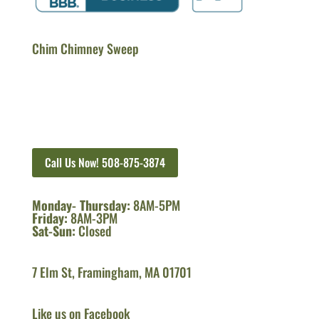
Chim Chimney Sweep
Call Us Now! 508-875-3874
Monday- Thursday:
8AM-5PM
Friday:
8AM-3PM
Sat-Sun:
Closed
7 Elm St, Framingham, MA 01701
Like us on Facebook