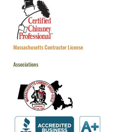
Massachusetts Contractor License
Associations