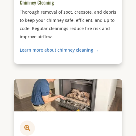
Chimney Cleaning
Thorough removal of soot, creosote, and debris
to keep your chimney safe, efficient, and up to
code. Regular cleanings reduce fire risk and
improve airflow.
Learn more about chimney cleaning →
