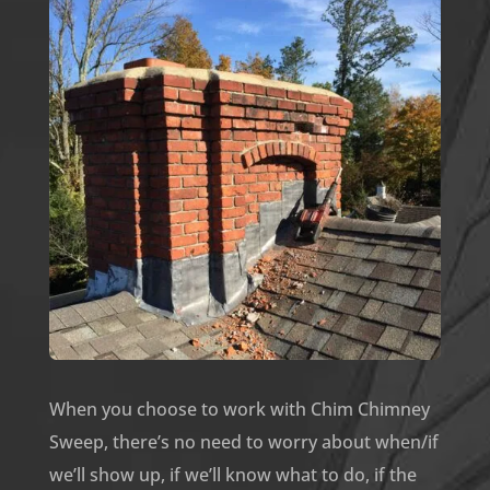
When you choose to work with Chim Chimney
Sweep, there’s no need to worry about when/if
we’ll show up, if we’ll know what to do, if the