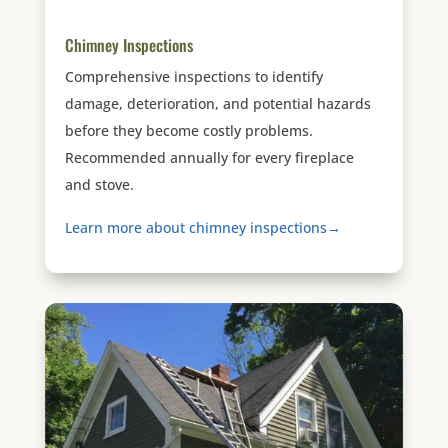
Chimney Inspections
Comprehensive inspections to identify
damage, deterioration, and potential hazards
before they become costly problems.
Recommended annually for every fireplace
and stove.
Learn more about chimney inspections→