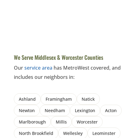
We Serve Middlesex & Worcester Counties
Our
service area
has MetroWest covered, and
includes our neighbors in:
Ashland
Framingham
Natick
Newton
Needham
Lexington
Acton
Marlborough
Millis
Worcester
North Brookfield
Wellesley
Leominster