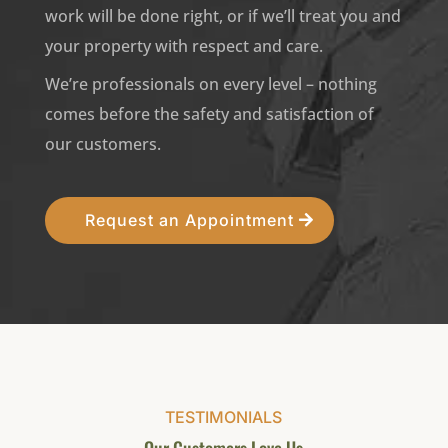
work will be done right, or if we’ll treat you and
your property with respect and care.
We’re professionals on every level – nothing
comes before the safety and satisfaction of
our customers.
Request an Appointment
TESTIMONIALS