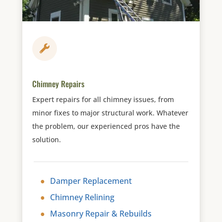

Chimney Repairs
Expert repairs for all chimney issues, from
minor fixes to major structural work. Whatever
the problem, our experienced pros have the
solution.
Damper Replacement
Chimney Relining
Masonry Repair & Rebuilds