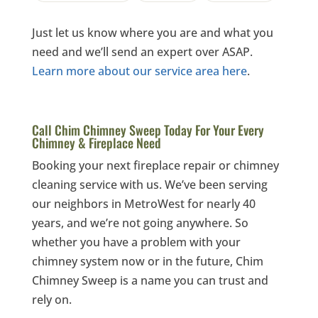
Just let us know where you are and what you
need and we’ll send an expert over ASAP.
Learn more about our service area here
.
Call Chim Chimney Sweep Today For Your Every
Chimney & Fireplace Need
Booking your next fireplace repair or chimney
cleaning service with us. We’ve been serving
our neighbors in MetroWest for nearly 40
years, and we’re not going anywhere. So
whether you have a problem with your
chimney system now or in the future, Chim
Chimney Sweep is a name you can trust and
rely on.