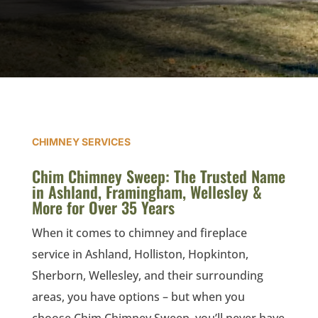
CHIMNEY SERVICES
Chim Chimney Sweep: The Trusted Name
in Ashland, Framingham, Wellesley &
More for Over 35 Years
When it comes to chimney and fireplace
service in
Ashland,
Holliston,
Hopkinton,
Sherborn,
Wellesley, and their surrounding
areas
, you have options – but when you
choose Chim Chimney Sweep, you’ll never have