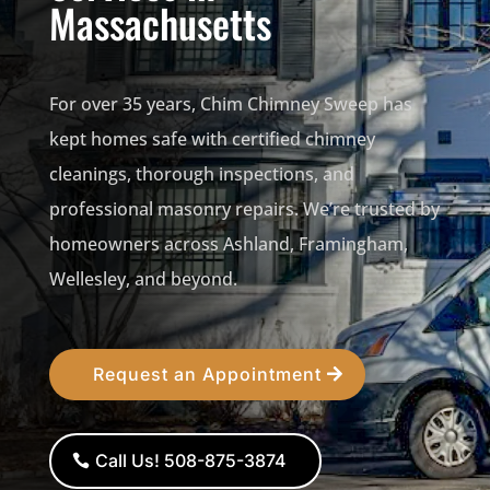
Massachusetts
For over 35 years, Chim Chimney Sweep has
kept homes safe with certified chimney
cleanings, thorough inspections, and
professional masonry repairs. We’re trusted by
homeowners across Ashland, Framingham,
Wellesley, and beyond.
Request an Appointment
Call Us! 508-875-3874