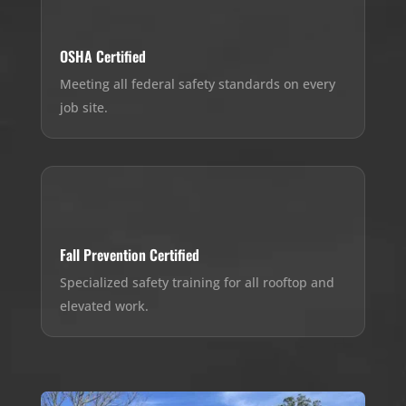
OSHA Certified
Meeting all federal safety standards on every
job site.
Fall Prevention Certified
Specialized safety training for all rooftop and
elevated work.