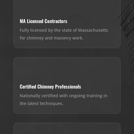
MA Licensed Contractors
Fully licensed by the state of Massachusetts
for chimney and masonry work.
Certified Chimney Professionals
Nationally certified with ongoing training in
the latest techniques.