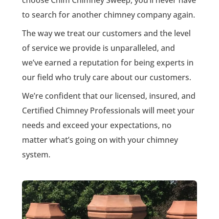
to search for another chimney company again.
The way we treat our customers and the level
of service we provide is unparalleled, and
we’ve earned a reputation for being experts in
our field who truly care about our customers.
We’re confident that our licensed, insured, and
Certified Chimney Professionals will meet your
needs and exceed your expectations, no
matter what’s going on with your chimney
system.