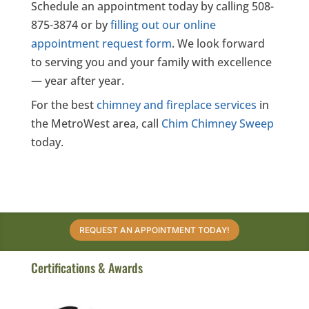
Schedule an appointment today by calling 508-
875-3874 or by
filling out our online
appointment request form
. We look forward
to serving you and your family with excellence
— year after year.
For the best
chimney and fireplace services
in
the MetroWest area, call
Chim Chimney Sweep
today.
REQUEST AN APPOINTMENT TODAY!
Certifications & Awards