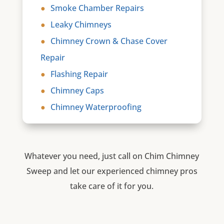
Smoke Chamber Repairs
Leaky Chimneys
Chimney Crown & Chase Cover
Repair
Flashing Repair
Chimney Caps
Chimney Waterproofing
Whatever you need, just call on Chim Chimney
Sweep and let our experienced chimney pros
take care of it for you.