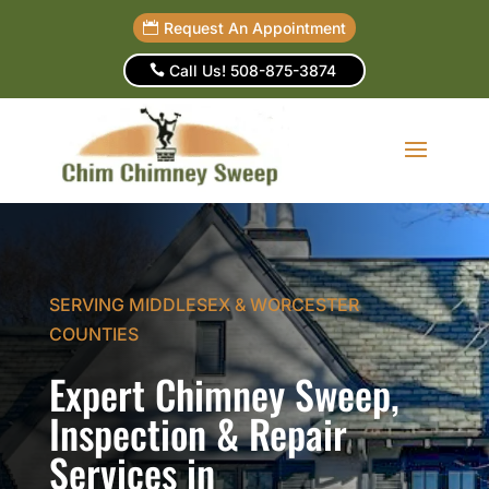
Request An Appointment
Call Us! 508-875-3874
SERVING MIDDLESEX & WORCESTER
COUNTIES
Expert Chimney Sweep,
Inspection & Repair
Services in