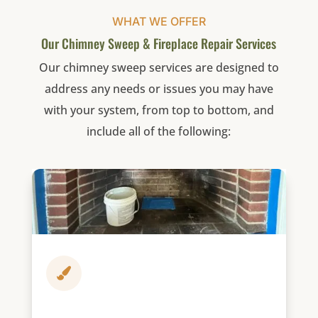
WHAT WE OFFER
Our Chimney Sweep & Fireplace Repair Services
Our chimney sweep services are designed to
address any needs or issues you may have
with your system, from top to bottom, and
include all of the following:
