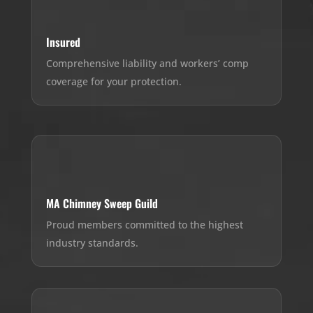
Insured
Comprehensive liability and workers’ comp
coverage for your protection.
MA Chimney Sweep Guild
Proud members committed to the highest
industry standards.