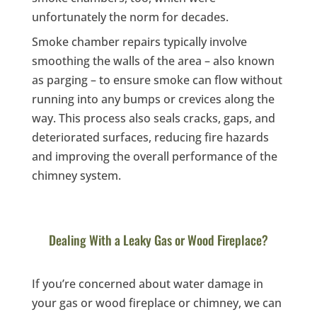
unfortunately the norm for decades.
Smoke chamber repairs typically involve
smoothing the walls of the area – also known
as parging – to ensure smoke can flow without
running into any bumps or crevices along the
way. This process also seals cracks, gaps, and
deteriorated surfaces, reducing fire hazards
and improving the overall performance of the
chimney system.
Dealing With a Leaky Gas or Wood Fireplace?
If you’re concerned about water damage in
your gas or wood fireplace or chimney, we can