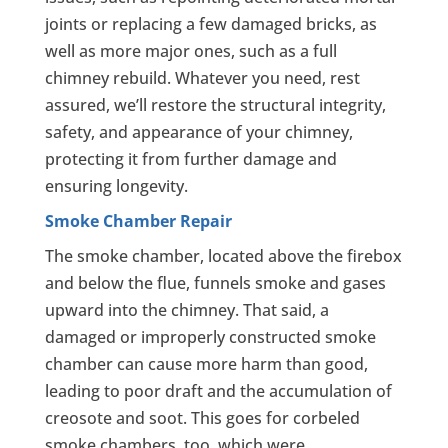
joints or replacing a few damaged bricks, as
well as more major ones, such as a full
chimney rebuild. Whatever you need, rest
assured, we’ll restore the structural integrity,
safety, and appearance of your chimney,
protecting it from further damage and
ensuring longevity.
Smoke Chamber Repair
The smoke chamber, located above the firebox
and below the flue, funnels smoke and gases
upward into the chimney. That said, a
damaged or improperly constructed smoke
chamber can cause more harm than good,
leading to poor draft and the accumulation of
creosote and soot. This goes for corbeled
smoke chambers, too, which were