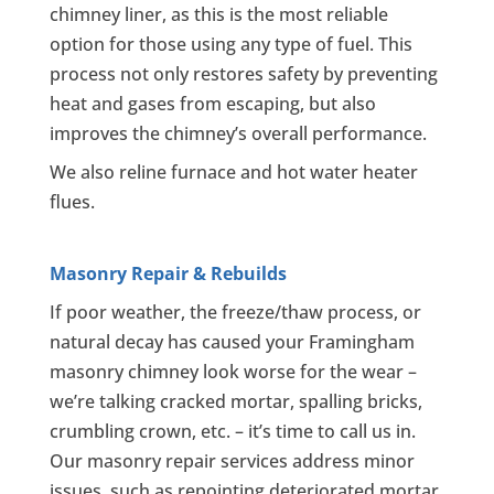
chimney liner, as this is the most reliable
option for those using any type of fuel. This
process not only restores safety by preventing
heat and gases from escaping, but also
improves the chimney’s overall performance.
We also reline furnace and hot water heater
flues.
Masonry Repair & Rebuilds
If poor weather, the freeze/thaw process, or
natural decay has caused your Framingham
masonry chimney look worse for the wear –
we’re talking cracked mortar, spalling bricks,
crumbling crown, etc. – it’s time to call us in.
Our masonry repair services address minor
issues, such as repointing deteriorated mortar