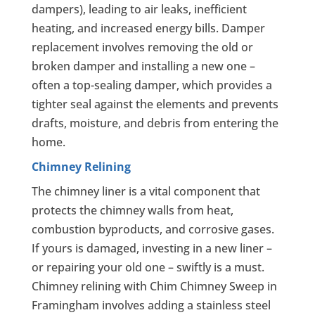
dampers), leading to air leaks, inefficient
heating, and increased energy bills. Damper
replacement involves removing the old or
broken damper and installing a new one –
often a top-sealing damper, which provides a
tighter seal against the elements and prevents
drafts, moisture, and debris from entering the
home.
Chimney Relining
The chimney liner is a vital component that
protects the chimney walls from heat,
combustion byproducts, and corrosive gases.
If yours is damaged, investing in a new liner –
or repairing your old one – swiftly is a must.
Chimney relining with Chim Chimney Sweep in
Framingham involves adding a stainless steel