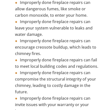
Improperly done fireplace repairs can
allow dangerous fumes, like smoke or
carbon monoxide, to enter your home.
Improperly done fireplace repairs can
leave your system vulnerable to leaks and
water damage.
Improperly done fireplace repairs can
encourage creosote buildup, which leads to
chimney fires.
Improperly done fireplace repairs can fail
to meet local building codes and regulations.
Improperly done fireplace repairs can
compromise the structural integrity of your
chimney, leading to costly damage in the
future.
Improperly done fireplace repairs can
invite issues with your warranty or your