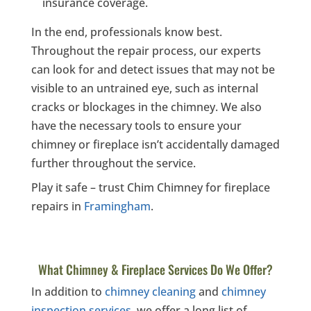
insurance coverage.
In the end, professionals know best.
Throughout the repair process, our experts
can look for and detect issues that may not be
visible to an untrained eye, such as internal
cracks or blockages in the chimney. We also
have the necessary tools to ensure your
chimney or fireplace isn’t accidentally damaged
further throughout the service.
Play it safe – trust Chim Chimney for fireplace
repairs in
Framingham
.
What Chimney & Fireplace Services Do We Offer?
In addition to
chimney cleaning
and
chimney
inspection services
, we offer a long list of