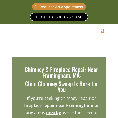
Request An Appointment
Call Us! 508-875-3874
Chimney & Fireplace Repair Near
Framingham, MA:
Chim Chimney Sweep Is Here for
You
If you’re seeking chimney repair or
fireplace repair near
Framingham
or
any areas
nearby
, we’re the crew to