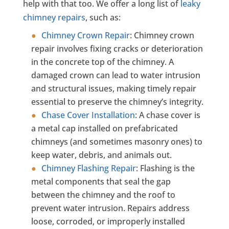
help with that too. We offer a long list of
leaky
chimney repairs
, such as:
Chimney Crown Repair
:
Chimney crown
repair involves fixing cracks or deterioration
in the concrete top of the chimney. A
damaged crown can lead to water intrusion
and structural issues, making timely repair
essential to preserve the chimney’s integrity.
Chase Cover Installation
:
A chase cover is
a metal cap installed on prefabricated
chimneys (and sometimes masonry ones) to
keep water, debris, and animals out.
Chimney Flashing Repair
:
Flashing is the
metal components that seal the gap
between the chimney and the roof to
prevent water intrusion. Repairs address
loose, corroded, or improperly installed