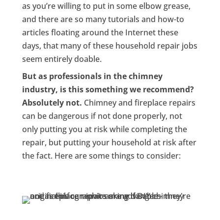
as you’re willing to put in some elbow grease,
and there are so many tutorials and how-to
articles floating around the Internet these
days, that many of these household repair jobs
seem entirely doable.
But as professionals in the chimney
industry, is this something we recommend?
Absolutely not.
Chimney and fireplace repairs
can be dangerous if not done properly, not
only putting you at risk while completing the
repair, but putting your household at risk after
the fact. Here are some things to consider: