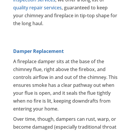
quality repair services
, guaranteed to keep
your chimney and fireplace in tip-top shape for
the long haul.
Damper Replacement
A fireplace damper sits at the base of the
chimney flue, right above the firebox, and
controls airflow in and out of the chimney. This
ensures smoke has a clear pathway out when
your flue is open, and it seals the flue tightly
when no fire is lit, keeping downdrafts from
entering your home.
Over time, though, dampers can rust, warp, or
become damaged (especially traditional throat