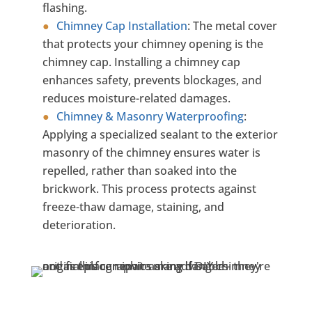
flashing.
Chimney Cap Installation
:
The metal cover
that protects your chimney opening is the
chimney cap. Installing a chimney cap
enhances safety, prevents blockages, and
reduces moisture-related damages.
Chimney & Masonry Waterproofing
:
Applying a specialized sealant to the exterior
masonry of the chimney ensures water is
repelled, rather than soaked into the
brickwork. This process protects against
freeze-thaw damage, staining, and
deterioration.