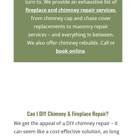
turn to. We provide an exhaustive list of
fireplace and chimney repair services
,
from chimney cap and chase cover
replacements to masonry repair
services – and everything in between.
We also offer chimney rebuilds. Call or
book online
.
Can I DIY Chimney & Fireplace Repair?
We get the appeal of a DIY chimney repair – it
can seem like a cost-effective solution, as long