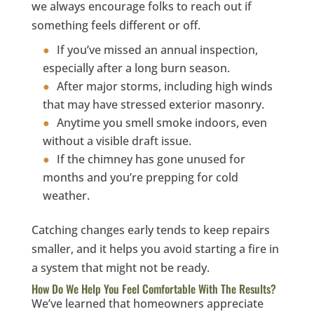
we always encourage folks to reach out if
something feels different or off.
If you’ve missed an annual inspection,
especially after a long burn season.
After major storms, including high winds
that may have stressed exterior masonry.
Anytime you smell smoke indoors, even
without a visible draft issue.
If the chimney has gone unused for
months and you’re prepping for cold
weather.
Catching changes early tends to keep repairs
smaller, and it helps you avoid starting a fire in
a system that might not be ready.
How Do We Help You Feel Comfortable With The Results?
We’ve learned that homeowners appreciate