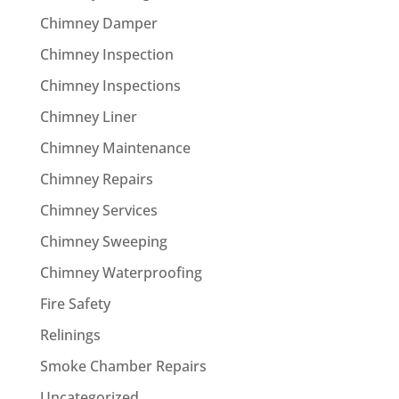
Chimney Damper
Chimney Inspection
Chimney Inspections
Chimney Liner
Chimney Maintenance
Chimney Repairs
Chimney Services
Chimney Sweeping
Chimney Waterproofing
Fire Safety
Relinings
Smoke Chamber Repairs
Uncategorized