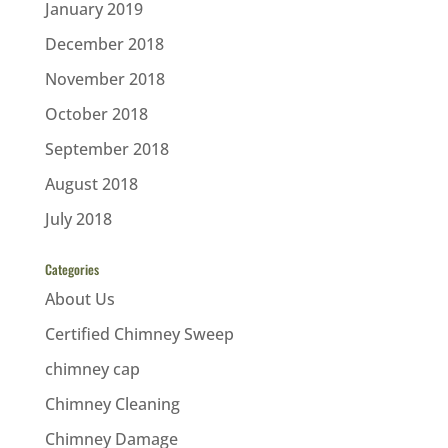
January 2019
December 2018
November 2018
October 2018
September 2018
August 2018
July 2018
Categories
About Us
Certified Chimney Sweep
chimney cap
Chimney Cleaning
Chimney Damage