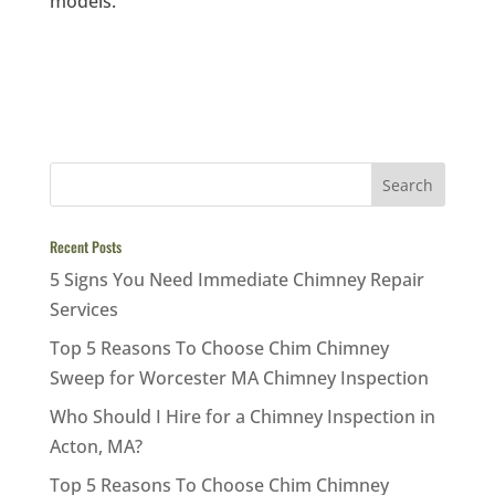
models.
Recent Posts
5 Signs You Need Immediate Chimney Repair
Services
Top 5 Reasons To Choose Chim Chimney
Sweep for Worcester MA Chimney Inspection
Who Should I Hire for a Chimney Inspection in
Acton, MA?
Top 5 Reasons To Choose Chim Chimney