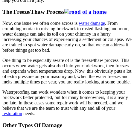
help you out in a jiffy.
The Freeze/Thaw Process
Now, one issue we often come across is
water damage
. From
crumbling mortar to missing brickwork to rusted flashing and more,
water damage can take its toll on your chimney in a hurry,
increasing your chances of experiencing a settlement or collapse. We
are trained to spot water damage early on, so that we can address it
before things get too bad.
One thing to be especially aware of is the freeze/thaw process. This
occurs when water gets absorbed into your brickwork, then freezes
and expands when temperatures drop. Now, this obviously puts a lot
of extra pressure on your masonry and, when the water freezes and
melts multiple times per year, you are really looking at some trouble.
Waterproofing can work wonders when it comes to keeping your
brickwork better protected, but for many homeowners, it is already
too late. In these cases some repair work will be needed, and we
believe that we are the team to trust with any and all of your
restoration
needs.
Other Types Of Damage