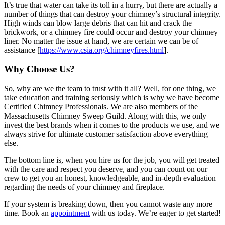
It’s true that water can take its toll in a hurry, but there are actually a
number of things that can destroy your chimney’s structural integrity.
High winds can blow large debris that can hit and crack the
brickwork, or a chimney fire could occur and destroy your chimney
liner. No matter the issue at hand, we are certain we can be of
assistance [
https://www.csia.org/chimneyfires.html
].
Why Choose Us?
So, why are we the team to trust with it all? Well, for one thing, we
take education and training seriously which is why we have become
Certified Chimney Professionals. We are also members of the
Massachusetts Chimney Sweep Guild. Along with this, we only
invest the best brands when it comes to the products we use, and we
always strive for ultimate customer satisfaction above everything
else.
The bottom line is, when you hire us for the job, you will get treated
with the care and respect you deserve, and you can count on our
crew to get you an honest, knowledgeable, and in-depth evaluation
regarding the needs of your chimney and fireplace.
If your system is breaking down, then you cannot waste any more
time. Book an
appointment
with us today. We’re eager to get started!