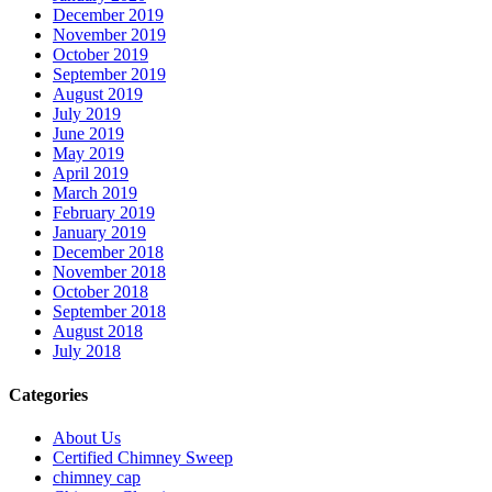
December 2019
November 2019
October 2019
September 2019
August 2019
July 2019
June 2019
May 2019
April 2019
March 2019
February 2019
January 2019
December 2018
November 2018
October 2018
September 2018
August 2018
July 2018
Categories
About Us
Certified Chimney Sweep
chimney cap