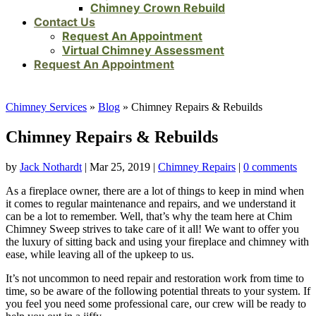
Chimney Crown Rebuild
Contact Us
Request An Appointment
Virtual Chimney Assessment
Request An Appointment
Chimney Services
»
Blog
»
Chimney Repairs & Rebuilds
Chimney Repairs & Rebuilds
by
Jack Nothardt
|
Mar 25, 2019
|
Chimney Repairs
|
0 comments
As a fireplace owner, there are a lot of things to keep in mind when
it comes to regular maintenance and repairs, and we understand it
can be a lot to remember. Well, that’s why the team here at Chim
Chimney Sweep strives to take care of it all! We want to offer you
the luxury of sitting back and using your fireplace and chimney with
ease, while leaving all of the upkeep to us.
It’s not uncommon to need repair and restoration work from time to
time, so be aware of the following potential threats to your system. If
you feel you need some professional care, our crew will be ready to