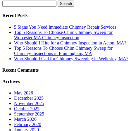
Search
for:
Recent Posts
5 Signs You Need Immediate Chimney Repair Services
Top 5 Reasons To Choose Chim Chimney Sweep for
Worcester MA Chimney Inspection
Who Should I Hire for a Chimney Inspection in Acton, MA?
Top 5 Reasons To Choose Chim Chimney Sweep for
Chimney Inspections in Framingham, MA
Who Should I Call for Chimney Sweeping in Wellesley, MA?
Recent Comments
Archives
May 2026
December 2025
November 2025
October 2025
September 2025
March 2020
February 2020
January 2020