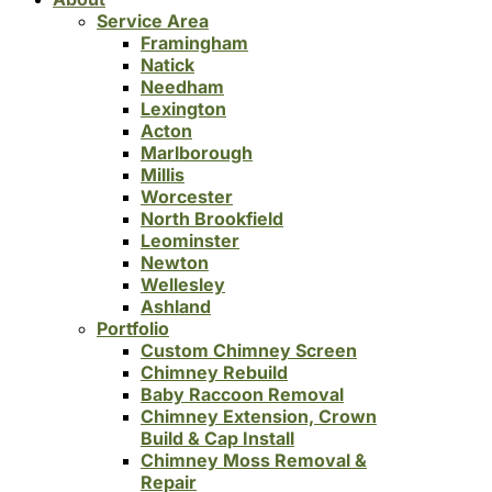
Service Area
Framingham
Natick
Needham
Lexington
Acton
Marlborough
Millis
Worcester
North Brookfield
Leominster
Newton
Wellesley
Ashland
Portfolio
Custom Chimney Screen
Chimney Rebuild
Baby Raccoon Removal
Chimney Extension, Crown
Build & Cap Install
Chimney Moss Removal &
Repair