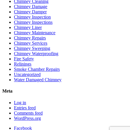
Chimney Cleaning
Chimney Damage
Chimney Damper
Chimney Inspection
Chimney Inspections
Chimney Liner
Chimney Maintenance
Chimney Repairs
Chimney Services
Chimney Sweeping
Chimney Waterproofing
Fire Safety
Relinings
Smoke Chamber Repairs
Uncategorized
Water Damaged Chimney
Meta
Log in
Entries feed
Comments feed
WordPress.org
Facebook