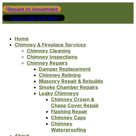
Request An Appointment
Call Us! 508-875-3874
Home
Chimney & Fireplace Services
Chimney Cleaning
Chimney Inspections
Chimney Repairs
Damper Replacement
Chimney Relining
Masonry Repair & Rebuilds
Smoke Chamber Repairs
Leaky Chimneys
Chimney Crown &
Chase Cover Repair
Flashing Repair
Chimney Caps
Chimney
Waterproofing
About