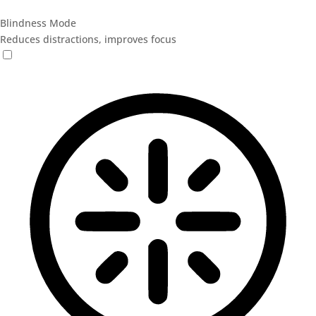
Blindness Mode
Reduces distractions, improves focus