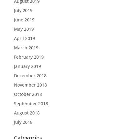
August 2019
July 2019
June 2019
May 2019
April 2019
March 2019
February 2019
January 2019
December 2018
November 2018
October 2018
September 2018
August 2018
July 2018
Categories