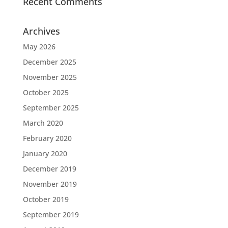
Recent Comments
Archives
May 2026
December 2025
November 2025
October 2025
September 2025
March 2020
February 2020
January 2020
December 2019
November 2019
October 2019
September 2019