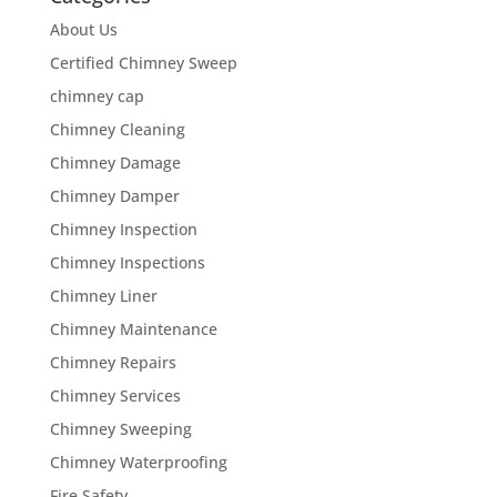
About Us
Certified Chimney Sweep
chimney cap
Chimney Cleaning
Chimney Damage
Chimney Damper
Chimney Inspection
Chimney Inspections
Chimney Liner
Chimney Maintenance
Chimney Repairs
Chimney Services
Chimney Sweeping
Chimney Waterproofing
Fire Safety