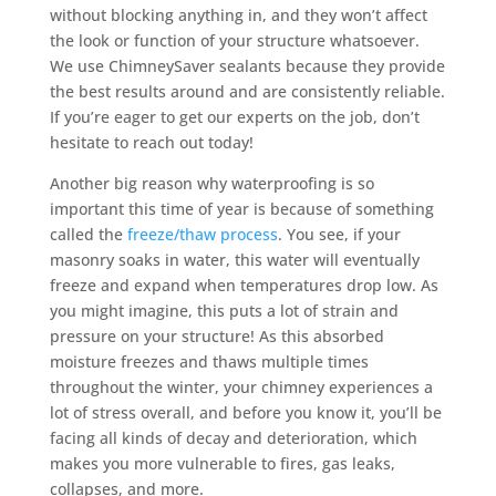
without blocking anything in, and they won’t affect
the look or function of your structure whatsoever.
We use ChimneySaver sealants because they provide
the best results around and are consistently reliable.
If you’re eager to get our experts on the job, don’t
hesitate to reach out today!
Another big reason why waterproofing is so
important this time of year is because of something
called the
freeze/thaw process
. You see, if your
masonry soaks in water, this water will eventually
freeze and expand when temperatures drop low. As
you might imagine, this puts a lot of strain and
pressure on your structure! As this absorbed
moisture freezes and thaws multiple times
throughout the winter, your chimney experiences a
lot of stress overall, and before you know it, you’ll be
facing all kinds of decay and deterioration, which
makes you more vulnerable to fires, gas leaks,
collapses, and more.