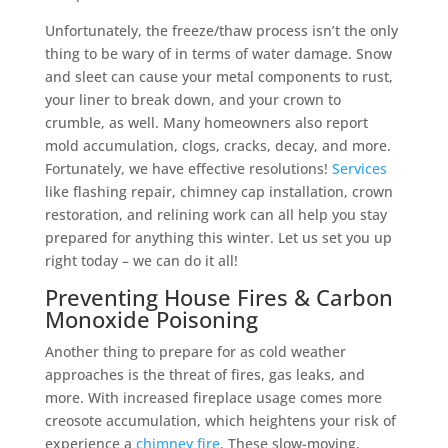
Unfortunately, the freeze/thaw process isn’t the only
thing to be wary of in terms of water damage. Snow
and sleet can cause your metal components to rust,
your liner to break down, and your crown to
crumble, as well. Many homeowners also report
mold accumulation, clogs, cracks, decay, and more.
Fortunately, we have effective resolutions!
Services
like flashing repair, chimney cap installation, crown
restoration, and relining work can all help you stay
prepared for anything this winter. Let us set you up
right today – we can do it all!
Preventing House Fires & Carbon
Monoxide Poisoning
Another thing to prepare for as cold weather
approaches is the threat of fires, gas leaks, and
more. With increased fireplace usage comes more
creosote accumulation, which heightens your risk of
experience a
chimney fire
. These slow-moving,