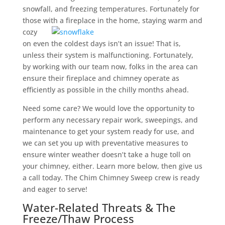
snowfall, and freezing temperatures. Fortunately for
those with a fireplace in the home,
staying warm and
cozy
on even the coldest days isn’t an issue! That is,
unless their system is malfunctioning. Fortunately,
by working with our team now, folks in the area can
ensure their fireplace and chimney operate as
efficiently as possible in the chilly months ahead.
Need some care? We would love the opportunity to
perform any necessary repair work, sweepings, and
maintenance to get your system ready for use, and
we can set you up with preventative measures to
ensure winter weather doesn’t take a huge toll on
your chimney, either. Learn more below, then give us
a call today. The Chim Chimney Sweep crew is ready
and eager to serve!
Water-Related Threats & The
Freeze/Thaw Process