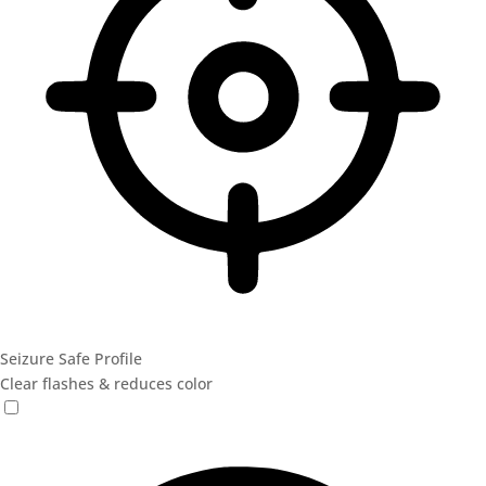
Seizure Safe Profile
Clear flashes & reduces color