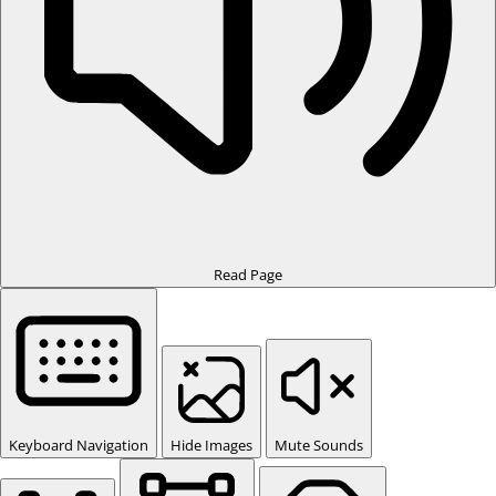
Read Page
Keyboard Navigation
Hide Images
Mute Sounds