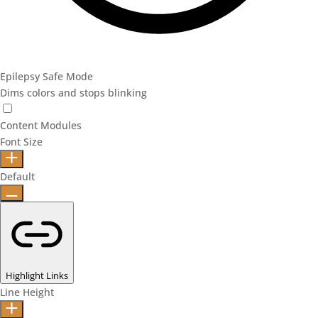
Epilepsy Safe Mode
Dims colors and stops blinking
Content Modules
Font Size
Default
Highlight Links
Line Height