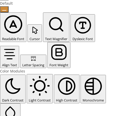
Default
Readable Font
Cursor
Text Magnifier
Dyslexic Font
Align Text
Letter Spacing
Font Weight
Color Modules
Dark Contrast
Light Contrast
High Contrast
Monochrome