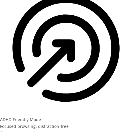
ADHD Friendly Mode
Focused browsing, distraction-free