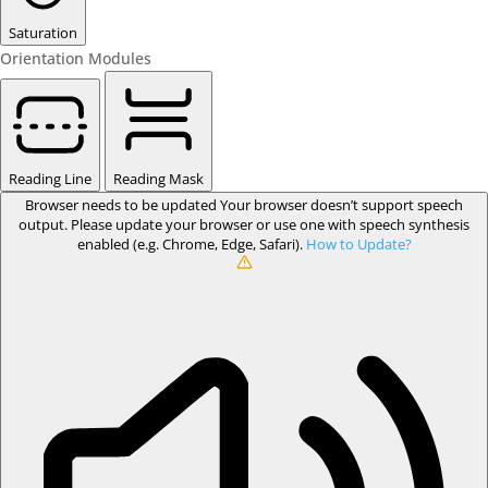
Saturation
Orientation Modules
Reading Line
Reading Mask
Browser needs to be updated
Your browser doesn’t support speech
output. Please update your browser or use one with speech synthesis
enabled (e.g. Chrome, Edge, Safari).
How to Update?