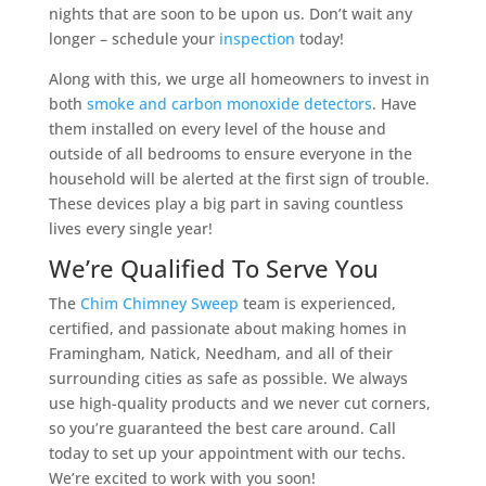
nights that are soon to be upon us. Don’t wait any
longer – schedule your
inspection
today!
Along with this, we urge all homeowners to invest in
both
smoke and carbon monoxide detectors
. Have
them installed on every level of the house and
outside of all bedrooms to ensure everyone in the
household will be alerted at the first sign of trouble.
These devices play a big part in saving countless
lives every single year!
We’re Qualified To Serve You
The
Chim Chimney Sweep
team is experienced,
certified, and passionate about making homes in
Framingham, Natick, Needham, and all of their
surrounding cities as safe as possible. We always
use high-quality products and we never cut corners,
so you’re guaranteed the best care around. Call
today to set up your appointment with our techs.
We’re excited to work with you soon!