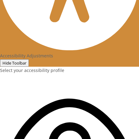
Accessibility Adjustments
Hide Toolbar
Select your accessibility profile