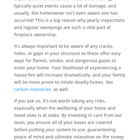
typically quiet events cause a lot of damage, and
usually, the homeowner isn’t even aware one has
occurred! This is a big reason why yearly inspections
and regular sweepings are such a vital part of
fireplace ownership.
It’s always important to be aware of any cracks,
holes, or gaps in your structure as these offer easy
ways for flames, smoke, and dangerous gases to
enter your home. Your likelihood of experiencing a
house fire will increase dramatically, and your family
will be more prone to inhale deadly fumes, like
carbon monoxide
, as well.
If you ask us, it’s not worth taking any risks,
especially when the wellbeing of your home and
loved ones is at stake. By investing in care from our
team, you ensure all of your bases are covered
before putting your system to use, guaranteeing
peace of mind and ultimate relaxation on the snowy