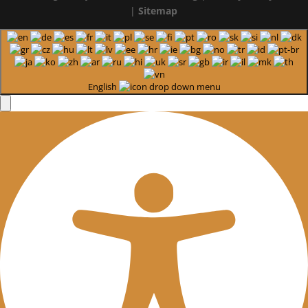
|
Sitemap
English