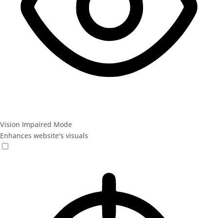
Vision Impaired Mode
Enhances website's visuals