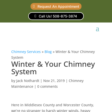
Request An Appointment
Call Us! 508-875-3874
Chimney Services
»
Blog
»
Winter & Your Chimney
System
Winter & Your Chimney
System
by
Jack Nothardt
|
Nov 21, 2019
|
Chimney
Maintenance
|
0 comments
Here in Middlesex County and Worcester County,
we’re no stranger to harsh winter winds, heavy