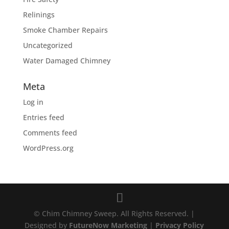
Relinings
Smoke Chamber Repairs
Uncategorized
Water Damaged Chimney
Meta
Log in
Entries feed
Comments feed
WordPress.org
© Chim Chimney Sweep. All Rights Reserved. |
Designed by
FutureNow Marketing
|
Privacy Policy