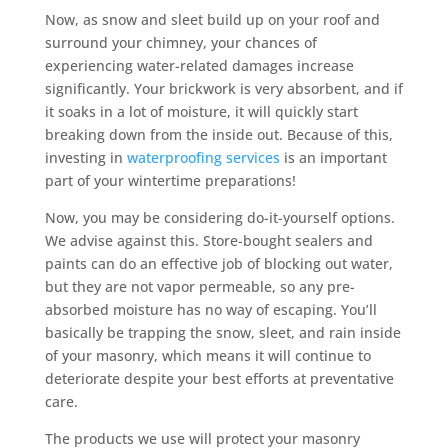
Now, as snow and sleet build up on your roof and
surround your chimney, your chances of
experiencing water-related damages increase
significantly. Your brickwork is very absorbent, and if
it soaks in a lot of moisture, it will quickly start
breaking down from the inside out. Because of this,
investing in
waterproofing services
is an important
part of your wintertime preparations!
Now, you may be considering do-it-yourself options.
We advise against this. Store-bought sealers and
paints can do an effective job of blocking out water,
but they are not vapor permeable, so any pre-
absorbed moisture has no way of escaping. You’ll
basically be trapping the snow, sleet, and rain inside
of your masonry, which means it will continue to
deteriorate despite your best efforts at preventative
care.
The products we use will protect your masonry