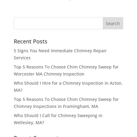
Recent Posts
5 Signs You Need Immediate Chimney Repair
Services
Top 5 Reasons To Choose Chim Chimney Sweep for
Worcester MA Chimney Inspection
Who Should I Hire for a Chimney Inspection in Acton,
MA?
Top 5 Reasons To Choose Chim Chimney Sweep for
Chimney Inspections in Framingham, MA
Who Should I Call for Chimney Sweeping in
Wellesley, MA?